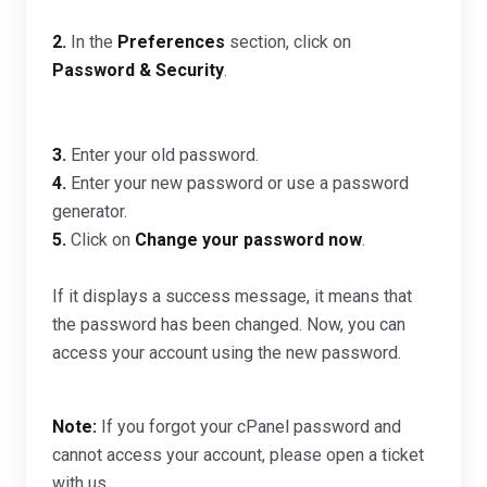
2.
In the
Preferences
section, click on
Password & Security
.
3.
Enter your old password
.
4.
Enter your new password or use a password
generator.
5.
Click on
Change your password now
.
If it displays a success message, it means that
the password has been changed. Now, you can
access your account using the new password.
Note:
If you forgot your cPanel password and
cannot access your account, please open a ticket
with us.