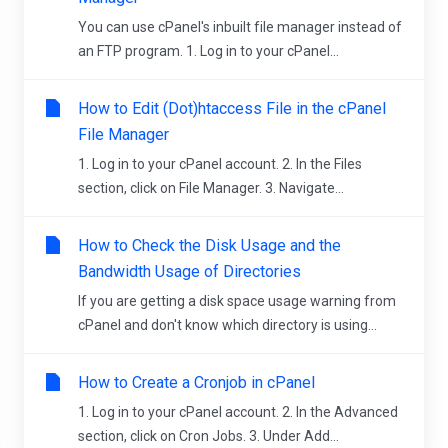
You can use cPanel's inbuilt file manager instead of
an FTP program. 1. Log in to your cPanel...
How to Edit (Dot)htaccess File in the cPanel
File Manager
1. Log in to your cPanel account. 2. In the Files
section, click on File Manager. 3. Navigate...
How to Check the Disk Usage and the
Bandwidth Usage of Directories
If you are getting a disk space usage warning from
cPanel and don't know which directory is using...
How to Create a Cronjob in cPanel
1. Log in to your cPanel account. 2. In the Advanced
section, click on Cron Jobs. 3. Under Add...