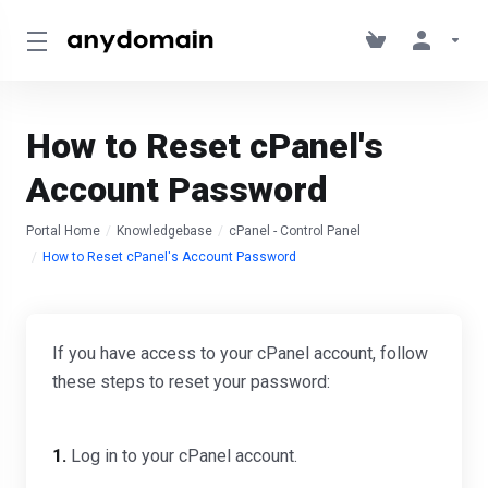
How to Reset cPanel's
Account Password
Portal Home
Knowledgebase
cPanel - Control Panel
How to Reset cPanel's Account Password
If you have access to your cPanel account, follow
these steps to reset your password:
1.
Log in to your cPanel account.