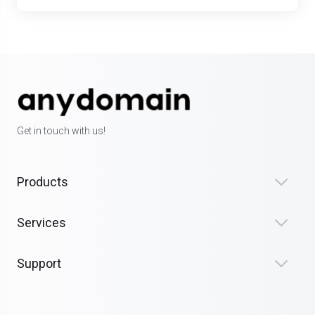
Get in touch with us!
Products
Services
Support