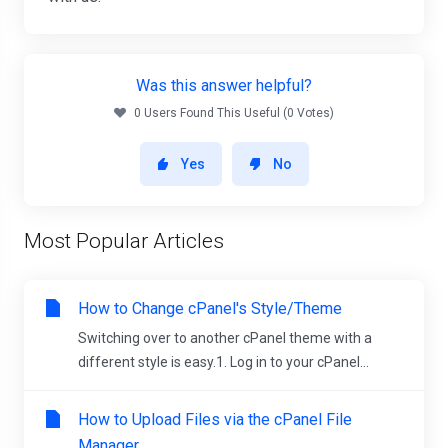
Was this answer helpful?
0 Users Found This Useful (0 Votes)
Yes
No
Most Popular Articles
How to Change cPanel's Style/Theme
Switching over to another cPanel theme with a
different style is easy.1. Log in to your cPanel...
How to Upload Files via the cPanel File
Manager