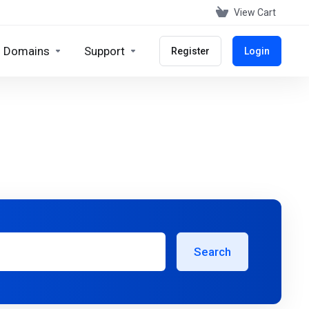
View Cart
Domains
Support
Register
Login
Search