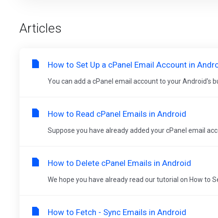
Articles
How to Set Up a cPanel Email Account in Andr
You can add a cPanel email account to your Android's buil
How to Read cPanel Emails in Android
Suppose you have already added your cPanel email accoun
How to Delete cPanel Emails in Android
We hope you have already read our tutorial on How to Se
How to Fetch - Sync Emails in Android