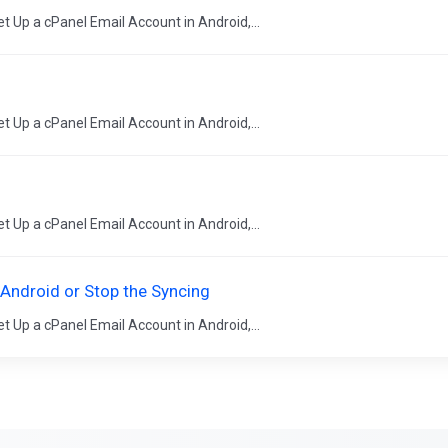
t Up a cPanel Email Account in Android,...
t Up a cPanel Email Account in Android,...
t Up a cPanel Email Account in Android,...
 Android or Stop the Syncing
t Up a cPanel Email Account in Android,...