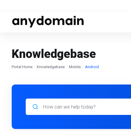
Knowledgebase
Portal Home
Knowledgebase
Mobile
Android