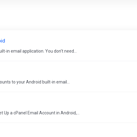
oid
t-in email application. You don't need...
ts to your Android built-in email...
t Up a cPanel Email Account in Android,...