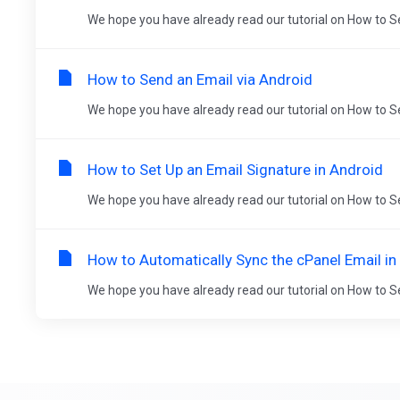
We hope you have already read our tutorial on How to Se
How to Send an Email via Android
We hope you have already read our tutorial on How to Se
How to Set Up an Email Signature in Android
We hope you have already read our tutorial on How to Se
How to Automatically Sync the cPanel Email in
We hope you have already read our tutorial on How to Se