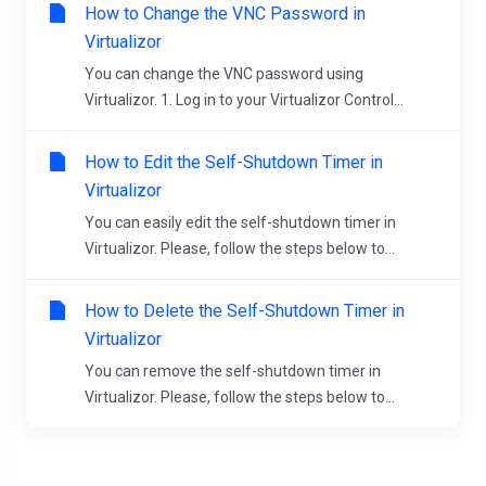
How to Change the VNC Password in
Virtualizor
You can change the VNC password using
Virtualizor. 1. Log in to your Virtualizor Control...
How to Edit the Self-Shutdown Timer in
Virtualizor
You can easily edit the self-shutdown timer in
Virtualizor. Please, follow the steps below to...
How to Delete the Self-Shutdown Timer in
Virtualizor
You can remove the self-shutdown timer in
Virtualizor. Please, follow the steps below to...