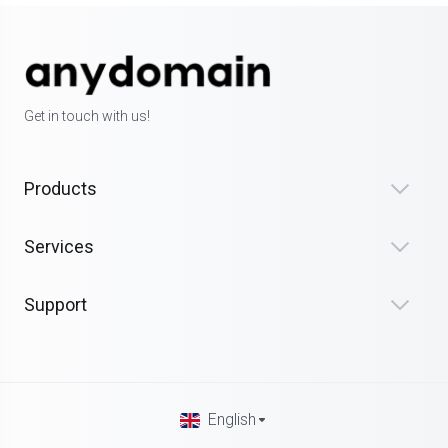
Get in touch with us!
Products
Services
Support
English