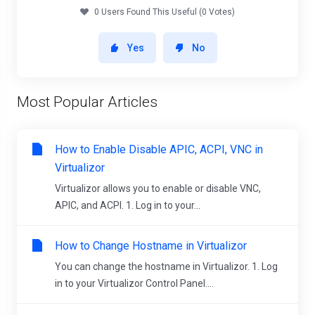
0 Users Found This Useful (0 Votes)
Yes
No
Most Popular Articles
How to Enable Disable APIC, ACPI, VNC in
Virtualizor
Virtualizor allows you to enable or disable VNC,
APIC, and ACPI. 1. Log in to your...
How to Change Hostname in Virtualizor
You can change the hostname in Virtualizor. 1. Log
in to your Virtualizor Control Panel....