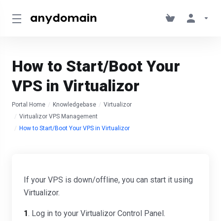
How to Start/Boot Your
VPS in Virtualizor
Portal Home
Knowledgebase
Virtualizor
Virtualizor VPS Management
How to Start/Boot Your VPS in Virtualizor
If your VPS is down/offline, you can start it using
Virtualizor.
1
. Log in to your Virtualizor Control Panel.