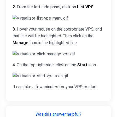
2
. From the left side panel, click on
List VPS
.
3
. Hover your mouse on the appropriate VPS, and
that line will be highlighted. Then click on the
Manage
icon in the highlighted line.
4
. On the top right side, click on the
Start
icon.
It can take a few minutes for your VPS to start.
Was this answer helpful?