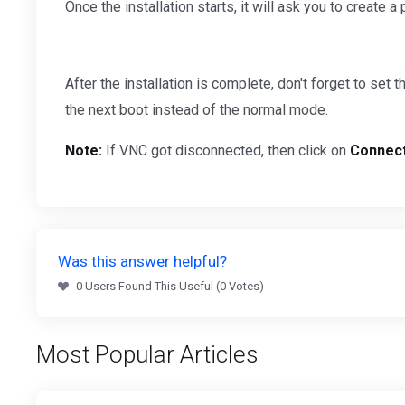
Once the installation starts, it will ask you to create a 
After the installation is complete, don't forget to set 
the next boot instead of the normal mode.
Note:
If VNC got disconnected, then click on
Connec
Was this answer helpful?
0 Users Found This Useful (0 Votes)
Most Popular Articles