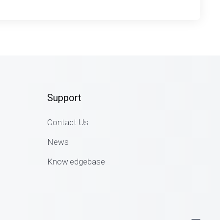
Support
Contact Us
News
Knowledgebase