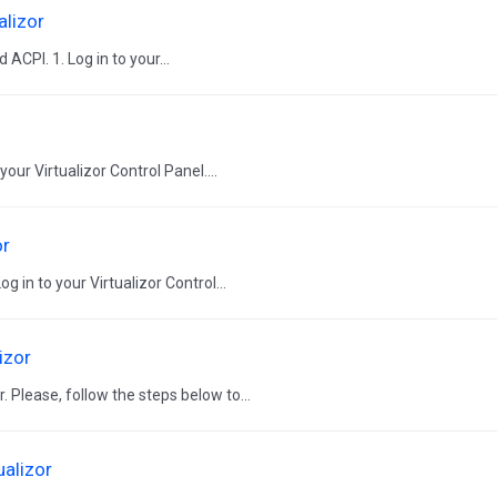
alizor
ACPI. 1. Log in to your...
our Virtualizor Control Panel....
or
 in to your Virtualizor Control...
izor
. Please, follow the steps below to...
ualizor