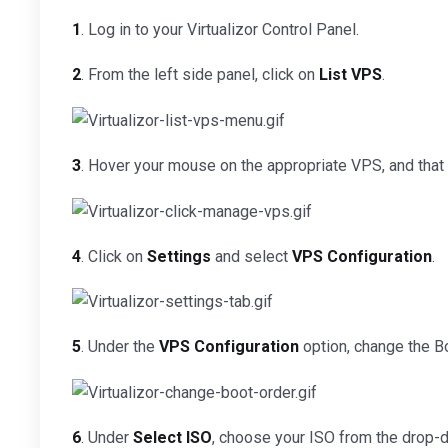
1
. Log in to your Virtualizor Control Panel.
2
. From the left side panel, click on
List VPS
.
3
. Hover your mouse on the appropriate VPS, and that li
4
. Click on
Settings
and select
VPS Configuration
.
5
. Under the
VPS Configuration
option, change the B
6
. Under
Select ISO
, choose your ISO from the drop-d