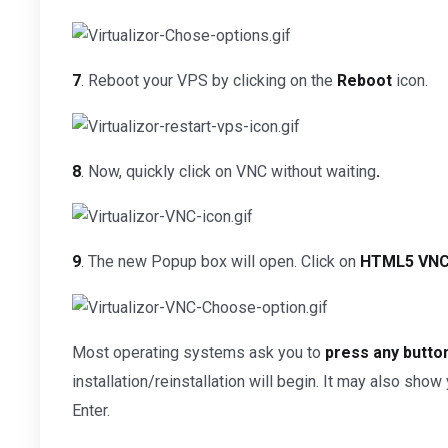
7
. Reboot your VPS by clicking on the
Reboot
icon.
8
. Now, quickly click on VNC without waiting
.
9
. The new Popup box will open. Click on
HTML5 VNC 
Most operating systems ask you to
press any button
installation/reinstallation will begin. It may also sho
Enter.