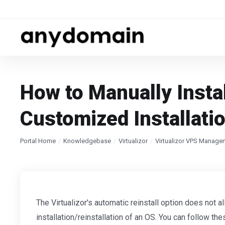
How to Manually Instal
Customized Installati
Portal Home
Knowledgebase
Virtualizor
Virtualizor VPS Manage
The Virtualizor's automatic reinstall option does not 
installation/reinstallation of an OS. You can follow the