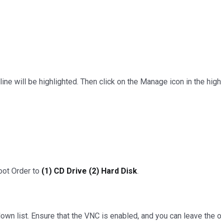
ne will be highlighted. Then click on the Manage icon in the highl
oot Order to
(1) CD Drive (2) Hard Disk
.
own list. Ensure that the VNC is enabled, and you can leave the o