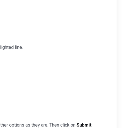
ighted line.
ther options as they are. Then click on
Submit
.