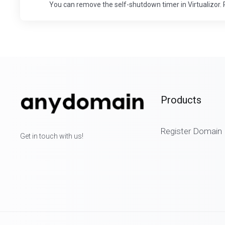
You can remove the self-shutdown timer in Virtualizor. P
Products
Register Domain
Get in touch with us!