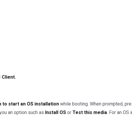
Client.
 to start an OS installation
while booting. When prompted, pre
w you an option such as
Install OS
or
Test this media
. For an OS i