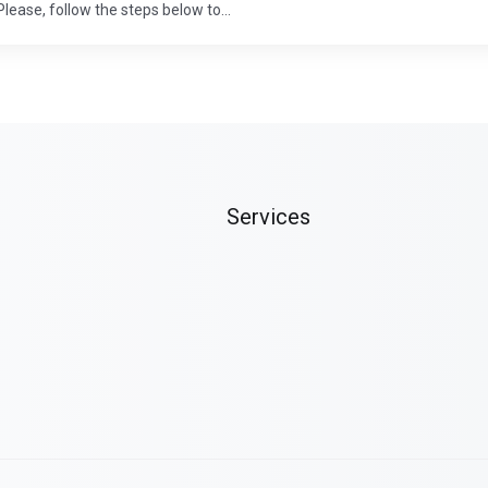
lease, follow the steps below to...
Services