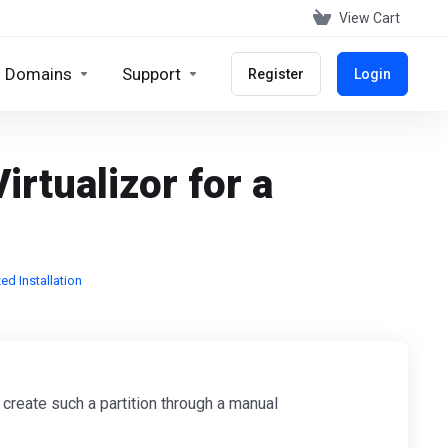
View Cart
Domains
Support
Register
Login
irtualizor for a
ed Installation
 create such a partition through a manual