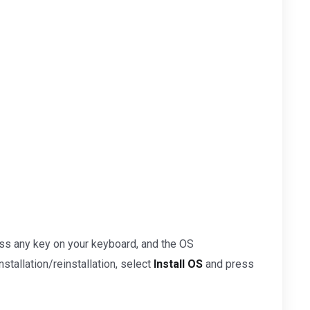
ss any key on your keyboard, and the OS
nstallation/reinstallation, select
Install OS
and press