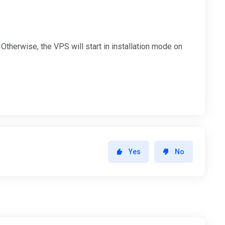
Otherwise, the VPS will start in installation mode on
Yes
No