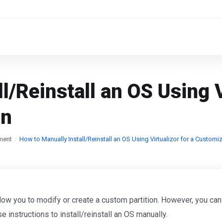
l/Reinstall an OS Using V
on
ment
How to Manually Install/Reinstall an OS Using Virtualizor for a Customiz
allow you to modify or create a custom partition. However, you can
se instructions to install/reinstall an OS manually.