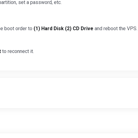
partition, set a password, etc.
the boot order to
(1) Hard Disk (2) CD Drive
and reboot the VPS. 
t
to reconnect it.