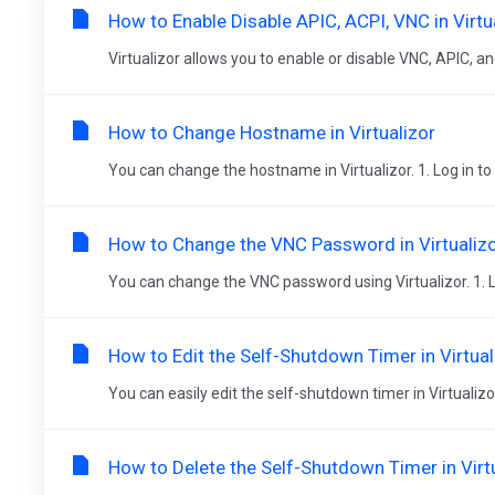
How to Enable Disable APIC, ACPI, VNC in Virtu
Virtualizor allows you to enable or disable VNC, APIC, and 
How to Change Hostname in Virtualizor
You can change the hostname in Virtualizor. 1. Log in to y
How to Change the VNC Password in Virtualiz
You can change the VNC password using Virtualizor. 1. Log
How to Edit the Self-Shutdown Timer in Virtual
You can easily edit the self-shutdown timer in Virtualizor
How to Delete the Self-Shutdown Timer in Virt