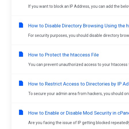
If you want to block an IP Address, you can add the below 
How to Disable Directory Browsing Using the 
For security purposes, you should disable directory brow
How to Protect the htaccess File
You can prevent unauthorized access to your htaccess file 
How to Restrict Access to Directories by IP A
To secure your admin area from hackers, you should only
How to Enable or Disable Mod Security in cPan
Are you facing the issue of IP getting blocked repeatedly