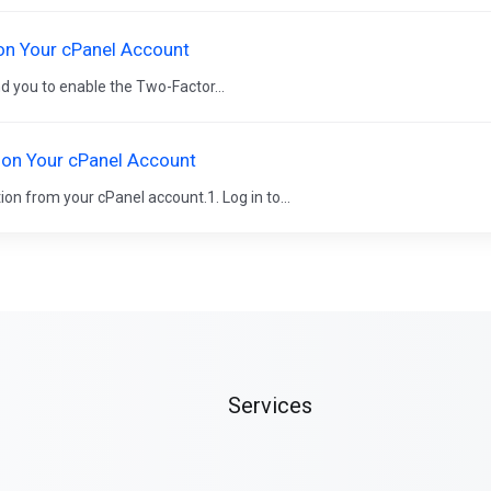
on Your cPanel Account
d you to enable the Two-Factor...
 on Your cPanel Account
ion from your cPanel account.1. Log in to...
Services