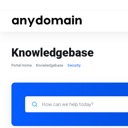
Knowledgebase
Portal Home
Knowledgebase
Security