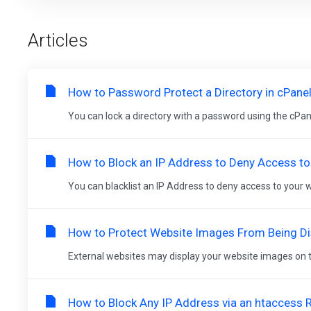
Articles
How to Password Protect a Directory in cPane
You can lock a directory with a password using the cPanel'
How to Block an IP Address to Deny Access to
You can blacklist an IP Address to deny access to your we
How to Protect Website Images From Being Dis
External websites may display your website images on the
How to Block Any IP Address via an htaccess 