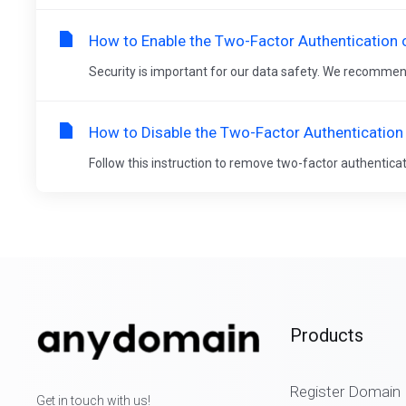
How to Enable the Two-Factor Authentication 
Security is important for our data safety. We recommen
How to Disable the Two-Factor Authentication
Follow this instruction to remove two-factor authenticat
Products
Register Domain
Get in touch with us!