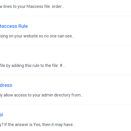
lines to your htaccess file. order...
htaccess Rule
sing on your website so no one can see...
by adding this rule to the file: #...
ddress
 allow access to your admin directory from...
el
? If the answer is Yes, then it may have...