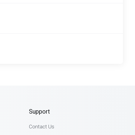
Support
Contact Us