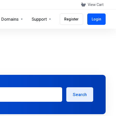
View Cart
Domains
Support
Register
Login
Search