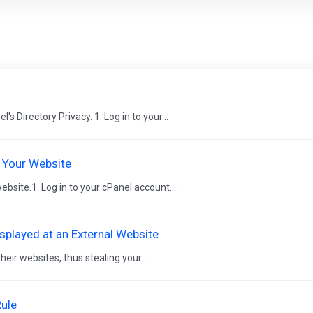
l
s Directory Privacy. 1. Log in to your...
 Your Website
bsite.1. Log in to your cPanel account....
played at an External Website
ir websites, thus stealing your...
Rule