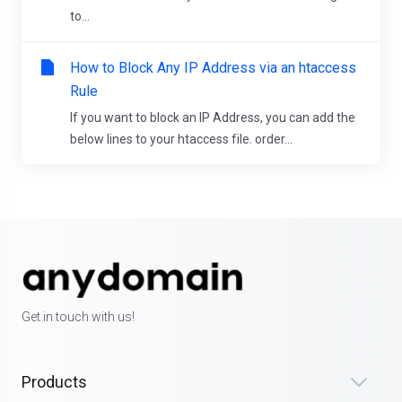
to...
How to Block Any IP Address via an htaccess
Rule
If you want to block an IP Address, you can add the
below lines to your htaccess file. order...
Get in touch with us!
Products