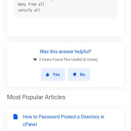
deny from all

satisfy all
Was this answer helpful?
0 Users Found This Useful (0 Votes)
Yes
No
Most Popular Articles
How to Password Protect a Directory in
cPanel