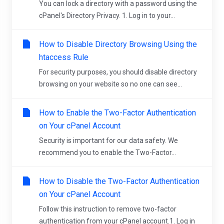
You can lock a directory with a password using the
cPanel's Directory Privacy. 1. Log in to your...
How to Disable Directory Browsing Using the
htaccess Rule
For security purposes, you should disable directory
browsing on your website so no one can see...
How to Enable the Two-Factor Authentication
on Your cPanel Account
Security is important for our data safety. We
recommend you to enable the Two-Factor...
How to Disable the Two-Factor Authentication
on Your cPanel Account
Follow this instruction to remove two-factor
authentication from your cPanel account.1. Log in