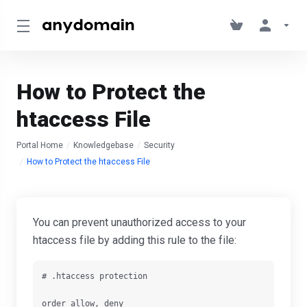
How to Protect the
htaccess File
Portal Home
Knowledgebase
Security
How to Protect the htaccess File
You can prevent unauthorized access to your
htaccess file by adding this rule to the file
:
# .htaccess protection

order allow, deny
